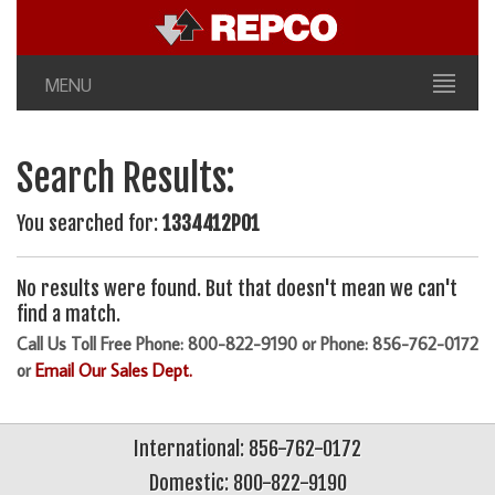
MENU
Search Results:
You searched for:
1334412P01
No results were found. But that doesn't mean we can't
find a match.
Call Us Toll Free Phone: 800-822-9190 or Phone: 856-762-0172
or
Email Our Sales Dept.
International: 856-762-0172
Domestic: 800-822-9190