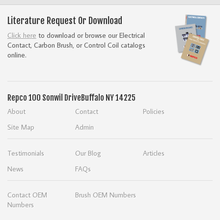
Literature Request Or Download
Click here
to download or browse our Electrical
Contact, Carbon Brush, or Control Coil catalogs
online.
Repco
100 Sonwil Drive
Buffalo NY 14225
About
Contact
Policies
Site Map
Admin
Testimonials
Our Blog
Articles
News
FAQs
Contact OEM
Brush OEM Numbers
Numbers