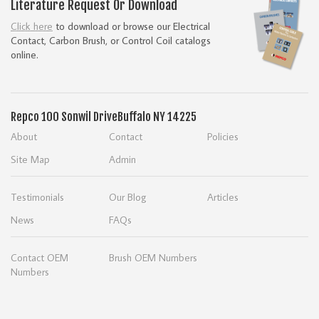
Literature Request Or Download
Click here
to download or browse our Electrical
Contact, Carbon Brush, or Control Coil catalogs
online.
Repco
100 Sonwil Drive
Buffalo NY 14225
About
Contact
Policies
Site Map
Admin
Testimonials
Our Blog
Articles
News
FAQs
Contact OEM
Brush OEM Numbers
Numbers