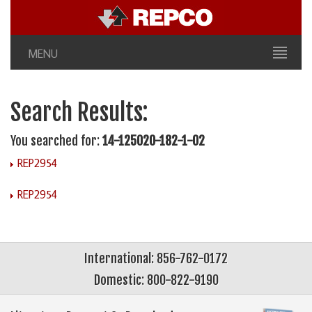
MENU
Search Results:
You searched for:
14-125020-182-1-02
REP2954
REP2954
International: 856-762-0172
Domestic: 800-822-9190