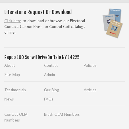
Literature Request Or Download
Click here
to download or browse our Electrical
Contact, Carbon Brush, or Control Coil catalogs
online.
Repco
100 Sonwil Drive
Buffalo NY 14225
About
Contact
Policies
Site Map
Admin
Testimonials
Our Blog
Articles
News
FAQs
Contact OEM
Brush OEM Numbers
Numbers