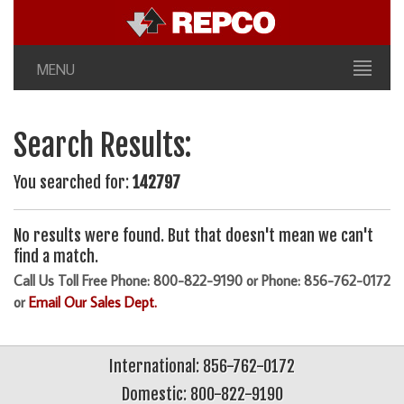
MENU
Search Results:
You searched for:
142797
No results were found. But that doesn't mean we can't
find a match.
Call Us Toll Free Phone: 800-822-9190 or Phone: 856-762-0172
or
Email Our Sales Dept.
International: 856-762-0172
Domestic: 800-822-9190