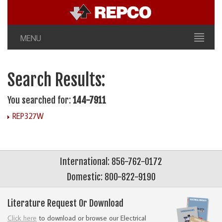
MENU
Search Results:
You searched for:
144-7911
REP327W
International: 856-762-0172
Domestic: 800-822-9190
Literature Request Or Download
Click here
to download or browse our Electrical