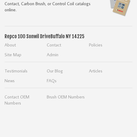
Contact, Carbon Brush, or Control Coil catalogs
online.
Repco
100 Sonwil Drive
Buffalo NY 14225
About
Contact
Policies
Site Map
Admin
Testimonials
Our Blog
Articles
News
FAQs
Contact OEM
Brush OEM Numbers
Numbers