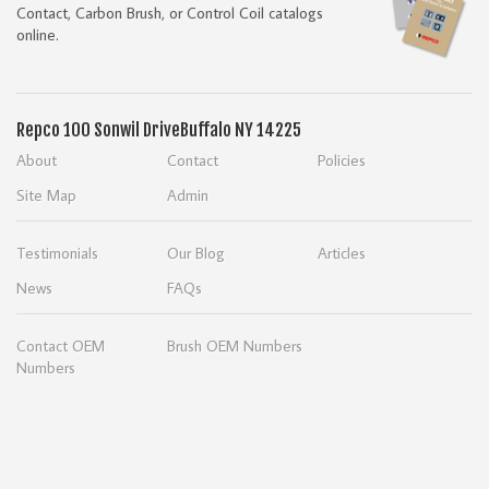
Contact, Carbon Brush, or Control Coil catalogs
online.
Repco
100 Sonwil Drive
Buffalo NY 14225
About
Contact
Policies
Site Map
Admin
Testimonials
Our Blog
Articles
News
FAQs
Contact OEM
Brush OEM Numbers
Numbers