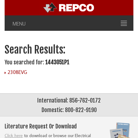
MENU
Search Results:
You searched for:
1443051P1
2308EVG
International: 856-762-0172
Domestic: 800-822-9190
Literature Request Or Download
Click here
to download or browse our Electrical