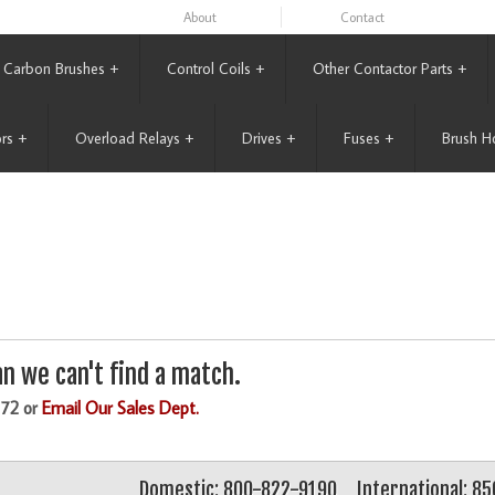
About
Contact
Carbon Brushes
+
Control Coils
+
Other Contactor Parts
+
rs
+
Overload Relays
+
Drives
+
Fuses
+
Brush H
n we can't find a match.
172 or
Email Our Sales Dept.
Domestic: 800-822-9190
International: 8