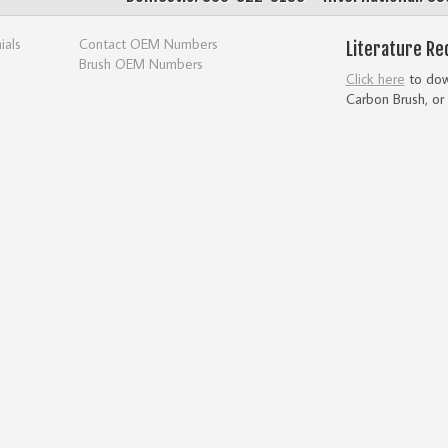
ials
Contact OEM Numbers
Literature Re
Brush OEM Numbers
Click here
to down
Carbon Brush, or 