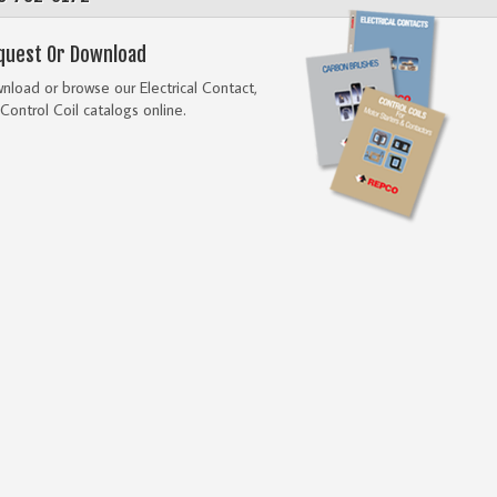
quest Or Download
load or browse our Electrical Contact,
Control Coil catalogs online.