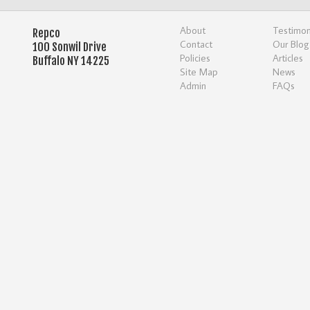
About
Testimon
Repco
Contact
Our Blog
100 Sonwil Drive
Policies
Articles
Buffalo NY 14225
Site Map
News
Admin
FAQs