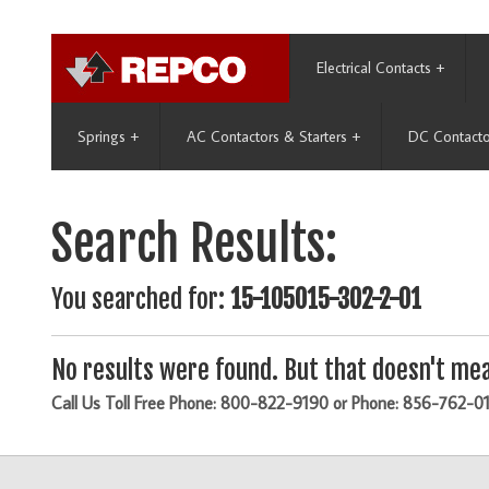
Electrical Contacts
+
Springs
+
AC Contactors & Starters
+
DC Contacto
Search Results:
You searched for:
15-105015-302-2-01
No results were found. But that doesn't mea
Call Us Toll Free Phone: 800-822-9190 or Phone: 856-762-0