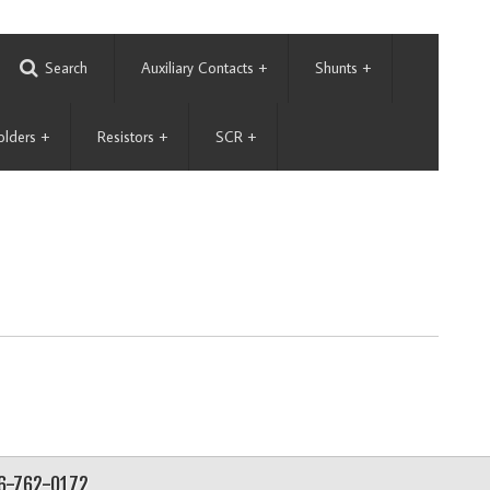
Search
Auxiliary Contacts
+
Shunts
+
olders
+
Resistors
+
SCR
+
56-762-0172