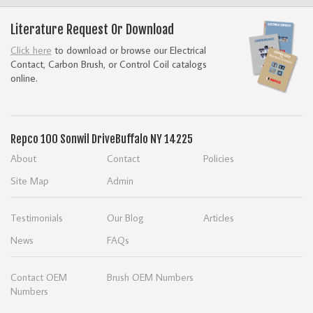
Literature Request Or Download
Click here
to download or browse our Electrical
Contact, Carbon Brush, or Control Coil catalogs
online.
Repco
100 Sonwil Drive
Buffalo NY 14225
About
Contact
Policies
Site Map
Admin
Testimonials
Our Blog
Articles
News
FAQs
Contact OEM
Brush OEM Numbers
Numbers