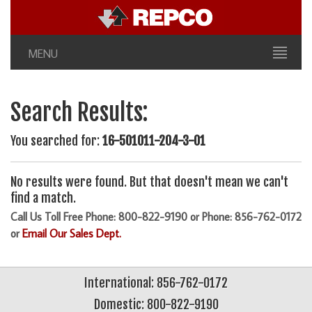
MENU
Search Results:
You searched for:
16-501011-204-3-01
No results were found. But that doesn't mean we can't
find a match.
Call Us Toll Free Phone: 800-822-9190 or Phone: 856-762-0172
or
Email Our Sales Dept.
International: 856-762-0172
Domestic: 800-822-9190