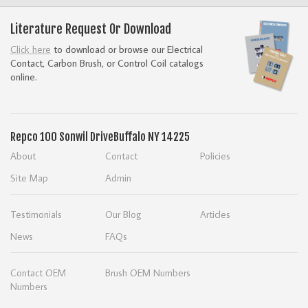
Literature Request Or Download
Click here
to download or browse our Electrical
Contact, Carbon Brush, or Control Coil catalogs
online.
Repco
100 Sonwil Drive
Buffalo NY 14225
About
Contact
Policies
Site Map
Admin
Testimonials
Our Blog
Articles
News
FAQs
Contact OEM
Brush OEM Numbers
Numbers