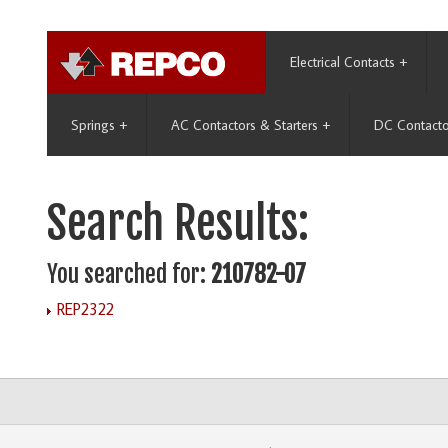
Electrical Contacts
+
Springs
+
AC Contactors & Starters
+
DC Contacto
Search Results:
You searched for:
210782-07
REP2322