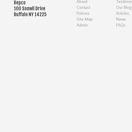
About
Testimon
Repco
Contact
Our Blog
100 Sonwil Drive
Policies
Articles
Buffalo NY 14225
Site Map
News
Admin
FAQs