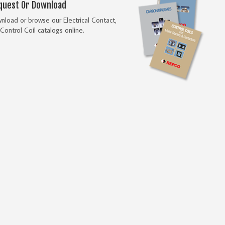
quest Or Download
load or browse our Electrical Contact,
Control Coil catalogs online.