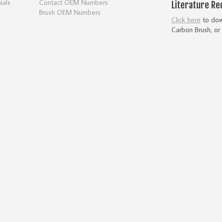
ials
Contact OEM Numbers
Literature Re
Brush OEM Numbers
Click here
to down
Carbon Brush, or 