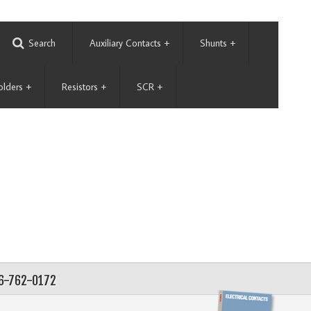
Search
Auxiliary Contacts
+
Shunts
+
olders
+
Resistors
+
SCR
+
56-762-0172