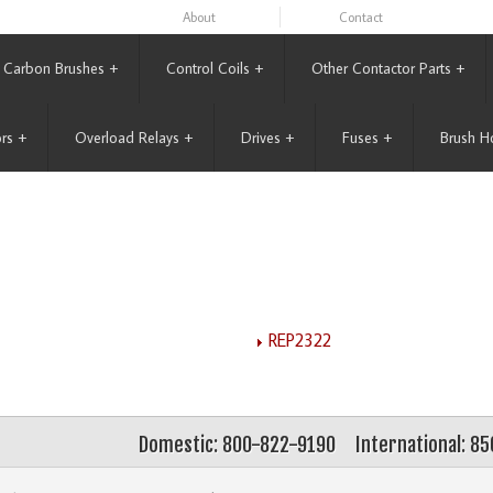
About
Contact
Carbon Brushes
+
Control Coils
+
Other Contactor Parts
+
rs
+
Overload Relays
+
Drives
+
Fuses
+
Brush H
REP2322
Domestic: 800-822-9190
International: 8