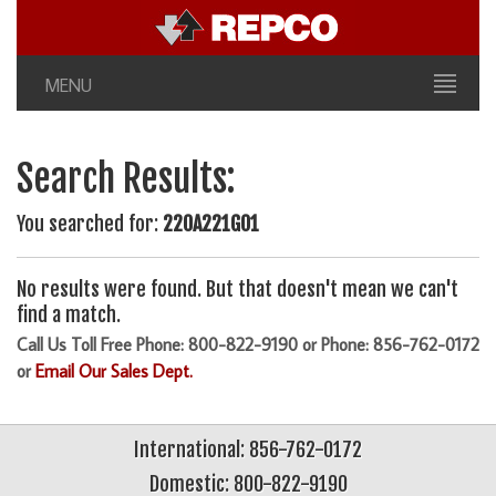
MENU
Search Results:
You searched for:
220A221G01
No results were found. But that doesn't mean we can't
find a match.
Call Us Toll Free Phone: 800-822-9190 or Phone: 856-762-0172
or
Email Our Sales Dept.
International: 856-762-0172
Domestic: 800-822-9190