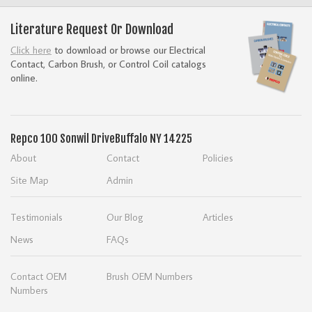
Literature Request Or Download
Click here
to download or browse our Electrical
Contact, Carbon Brush, or Control Coil catalogs
online.
Repco
100 Sonwil Drive
Buffalo NY 14225
About
Contact
Policies
Site Map
Admin
Testimonials
Our Blog
Articles
News
FAQs
Contact OEM
Brush OEM Numbers
Numbers