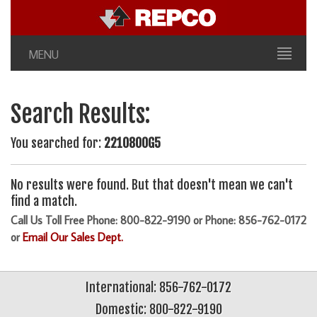
MENU
Search Results:
You searched for:
2210800G5
No results were found. But that doesn't mean we can't
find a match.
Call Us Toll Free Phone: 800-822-9190 or Phone: 856-762-0172
or
Email Our Sales Dept.
International: 856-762-0172
Domestic: 800-822-9190