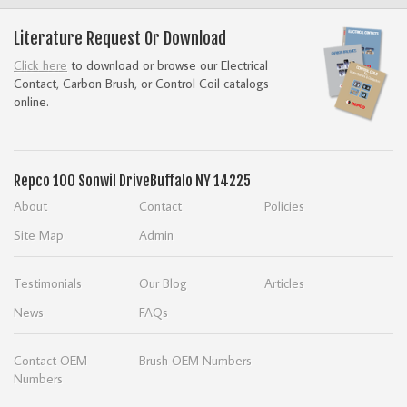
Literature Request Or Download
Click here
to download or browse our Electrical
Contact, Carbon Brush, or Control Coil catalogs
online.
Repco
100 Sonwil Drive
Buffalo NY 14225
About
Contact
Policies
Site Map
Admin
Testimonials
Our Blog
Articles
News
FAQs
Contact OEM
Brush OEM Numbers
Numbers