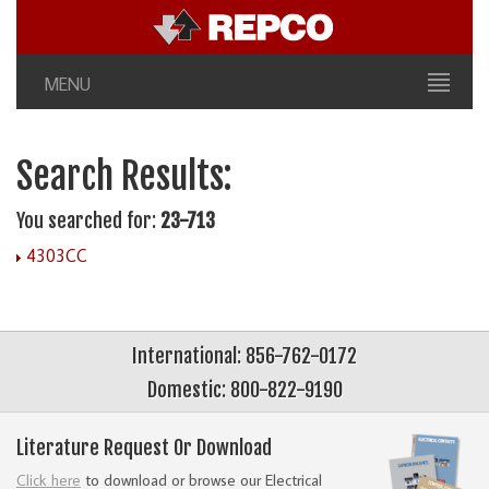
MENU
Search Results:
You searched for:
23-713
4303CC
International: 856-762-0172
Domestic: 800-822-9190
Literature Request Or Download
Click here
to download or browse our Electrical