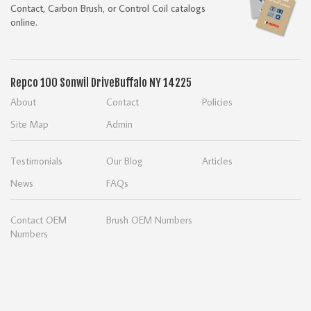
Contact, Carbon Brush, or Control Coil catalogs
online.
Repco
100 Sonwil Drive
Buffalo NY 14225
About
Contact
Policies
Site Map
Admin
Testimonials
Our Blog
Articles
News
FAQs
Contact OEM
Brush OEM Numbers
Numbers