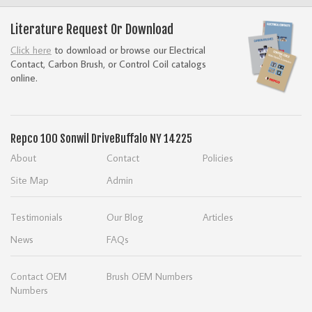
Literature Request Or Download
Click here
to download or browse our Electrical
Contact, Carbon Brush, or Control Coil catalogs
online.
Repco
100 Sonwil Drive
Buffalo NY 14225
About
Contact
Policies
Site Map
Admin
Testimonials
Our Blog
Articles
News
FAQs
Contact OEM
Brush OEM Numbers
Numbers