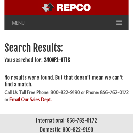
MENU
Search Results:
You searched for:
240AF1-OTIS
No results were found. But that doesn't mean we can't
find a match.
Call Us Toll Free Phone: 800-822-9190 or Phone: 856-762-0172
or
Email Our Sales Dept.
International: 856-762-0172
Domestic: 800-822-9190