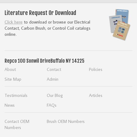
Literature Request Or Download
Click here
to download or browse our Electrical
Contact, Carbon Brush, or Control Coil catalogs
online.
Repco
100 Sonwil Drive
Buffalo NY 14225
About
Contact
Policies
Site Map
Admin
Testimonials
Our Blog
Articles
News
FAQs
Contact OEM
Brush OEM Numbers
Numbers