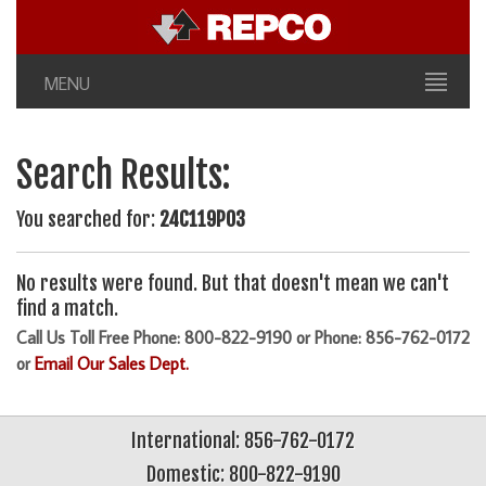
MENU
Search Results:
You searched for:
24C119P03
No results were found. But that doesn't mean we can't
find a match.
Call Us Toll Free Phone: 800-822-9190 or Phone: 856-762-0172
or
Email Our Sales Dept.
International: 856-762-0172
Domestic: 800-822-9190