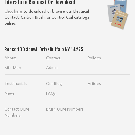
Literature Request Or Download
Click here
to download or browse our Electrical
Contact, Carbon Brush, or Control Coil catalogs
online.
Repco
100 Sonwil Drive
Buffalo NY 14225
About
Contact
Policies
Site Map
Admin
Testimonials
Our Blog
Articles
News
FAQs
Contact OEM
Brush OEM Numbers
Numbers