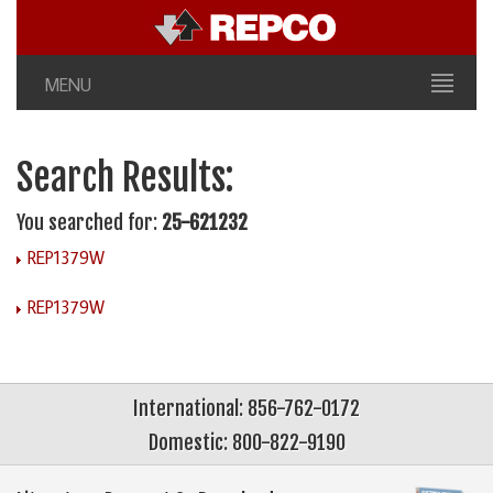
MENU
Search Results:
You searched for:
25-621232
REP1379W
REP1379W
International: 856-762-0172
Domestic: 800-822-9190