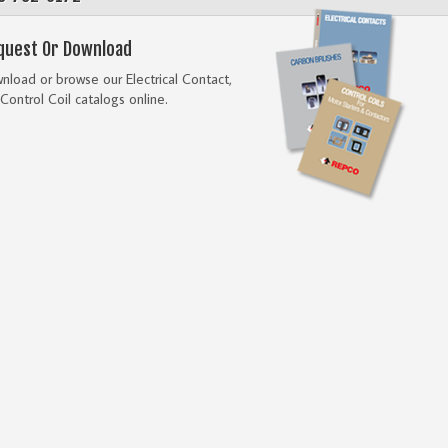
quest Or Download
load or browse our Electrical Contact,
Control Coil catalogs online.