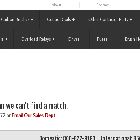
About
Contact
Carbon Brushes
+
Control Coils
+
Other Contactor Parts
+
rs
+
Overload Relays
+
Drives
+
Fuses
+
Brush H
n we can't find a match.
172 or
Email Our Sales Dept.
Domestic: 800-822-9190
International: 8