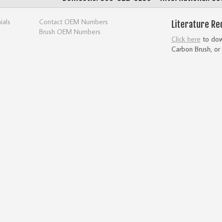
ials
Contact OEM Numbers
Literature Re
Brush OEM Numbers
Click here
to down
Carbon Brush, or 