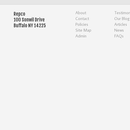
About
Testimon
Repco
Contact
Our Blog
100 Sonwil Drive
Policies
Articles
Buffalo NY 14225
Site Map
News
Admin
FAQs