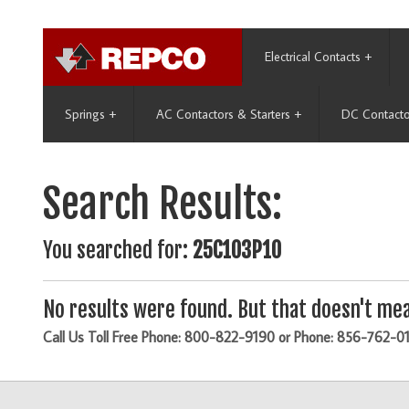
Electrical Contacts
+
Springs
+
AC Contactors & Starters
+
DC Contacto
Search Results:
You searched for:
25C103P10
No results were found. But that doesn't mea
Call Us Toll Free Phone: 800-822-9190 or Phone: 856-762-0