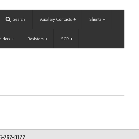
Search
Auxiliary Contacts
+
Shunts
+
olders
+
Resistors
+
SCR
+
56-762-0172