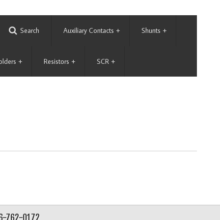
Search
Auxiliary Contacts
+
Shunts
+
olders
+
Resistors
+
SCR
+
56-762-0172