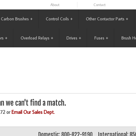
About
Contact
Carbon Brushes
+
Control Coils
+
Other Contactor Parts
+
rs
+
Overload Relays
+
Drives
+
Fuses
+
Brush H
n we can't find a match.
172 or
Email Our Sales Dept.
Domestic: 800-822-9190
International: 8