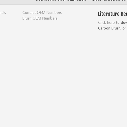
ials
Contact OEM Numbers
Literature Re
Brush OEM Numbers
Click here
to down
Carbon Brush, or 