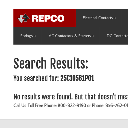
Electrical Contacts
+
Springs
+
AC Contactors & Starters
+
DC Contacto
Search Results:
You searched for:
25C10561P01
No results were found. But that doesn't mea
Call Us Toll Free Phone: 800-822-9190 or Phone: 856-762-0