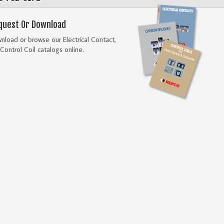
quest Or Download
load or browse our Electrical Contact,
Control Coil catalogs online.