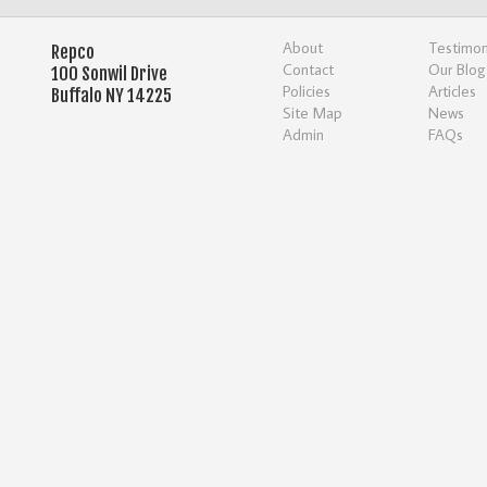
About
Testimon
Repco
Contact
Our Blog
100 Sonwil Drive
Policies
Articles
Buffalo NY 14225
Site Map
News
Admin
FAQs