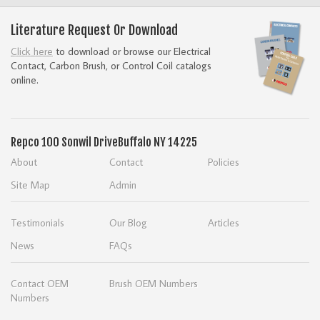
Literature Request Or Download
Click here
to download or browse our Electrical
Contact, Carbon Brush, or Control Coil catalogs
online.
Repco
100 Sonwil Drive
Buffalo NY 14225
About
Contact
Policies
Site Map
Admin
Testimonials
Our Blog
Articles
News
FAQs
Contact OEM
Brush OEM Numbers
Numbers