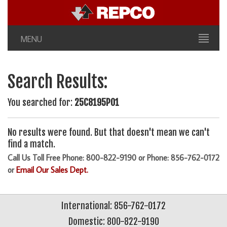
MENU
Search Results:
You searched for:
25C8195P01
No results were found. But that doesn't mean we can't
find a match.
Call Us Toll Free Phone: 800-822-9190 or Phone: 856-762-0172
or
Email Our Sales Dept.
International: 856-762-0172
Domestic: 800-822-9190