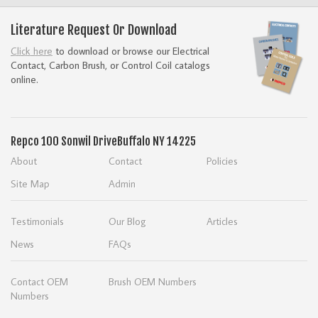
Literature Request Or Download
Click here
to download or browse our Electrical
Contact, Carbon Brush, or Control Coil catalogs
online.
Repco
100 Sonwil Drive
Buffalo NY 14225
About
Contact
Policies
Site Map
Admin
Testimonials
Our Blog
Articles
News
FAQs
Contact OEM
Brush OEM Numbers
Numbers