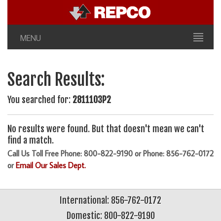
MENU
Search Results:
You searched for:
2811103P2
No results were found. But that doesn't mean we can't
find a match.
Call Us Toll Free Phone: 800-822-9190 or Phone: 856-762-0172
or
Email Our Sales Dept.
International: 856-762-0172
Domestic: 800-822-9190