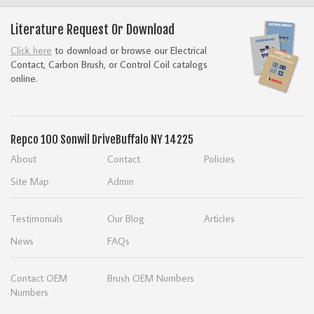
Literature Request Or Download
Click here
to download or browse our Electrical
Contact, Carbon Brush, or Control Coil catalogs
online.
Repco
100 Sonwil Drive
Buffalo NY 14225
About
Contact
Policies
Site Map
Admin
Testimonials
Our Blog
Articles
News
FAQs
Contact OEM
Brush OEM Numbers
Numbers