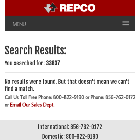
MENU
Search Results:
You searched for:
33837
No results were found. But that doesn't mean we can't
find a match.
Call Us Toll Free Phone: 800-822-9190 or Phone: 856-762-0172
or
Email Our Sales Dept.
International: 856-762-0172
Domestic: 800-822-9190