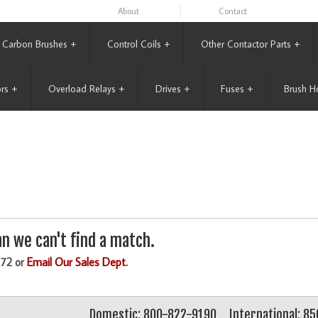
About
Contact
Carbon Brushes
+
Control Coils
+
Other Contactor Parts
+
rs
+
Overload Relays
+
Drives
+
Fuses
+
Brush H
n we can't find a match.
172 or
Email Our Sales Dept.
Domestic: 800-822-9190
International: 8