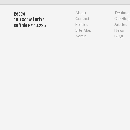
About
Testimon
Repco
Contact
Our Blog
100 Sonwil Drive
Policies
Articles
Buffalo NY 14225
Site Map
News
Admin
FAQs