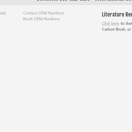
ials
Contact OEM Numbers
Literature Re
Brush OEM Numbers
Click here
to down
Carbon Brush, or 