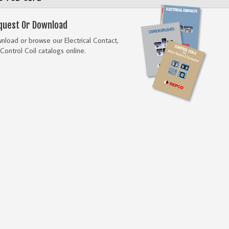
quest Or Download
load or browse our Electrical Contact,
Control Coil catalogs online.