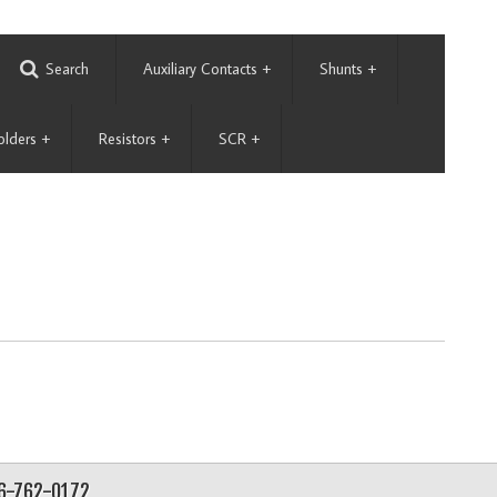
Search
Auxiliary Contacts
+
Shunts
+
olders
+
Resistors
+
SCR
+
56-762-0172