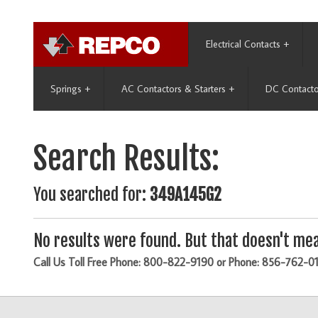
Electrical Contacts
+
Springs
+
AC Contactors & Starters
+
DC Contacto
Search Results:
You searched for:
349A145G2
No results were found. But that doesn't mea
Call Us Toll Free Phone: 800-822-9190 or Phone: 856-762-0