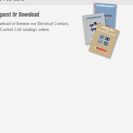
quest Or Download
load or browse our Electrical Contact,
Control Coil catalogs online.