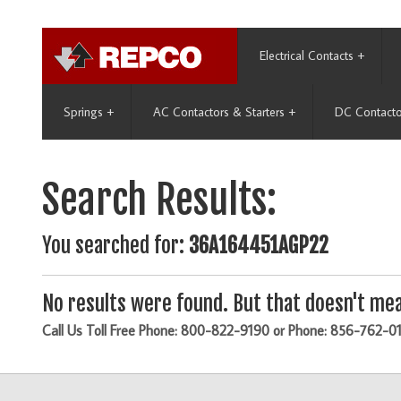
Electrical Contacts
+
Springs
+
AC Contactors & Starters
+
DC Contacto
Search Results:
You searched for:
36A164451AGP22
No results were found. But that doesn't mea
Call Us Toll Free Phone: 800-822-9190 or Phone: 856-762-0