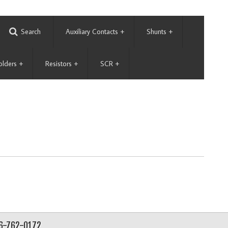
Search
Auxiliary Contacts
+
Shunts
+
olders
+
Resistors
+
SCR
+
56-762-0172