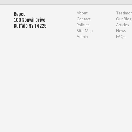
About
Testimon
Repco
Contact
Our Blog
100 Sonwil Drive
Policies
Articles
Buffalo NY 14225
Site Map
News
Admin
FAQs