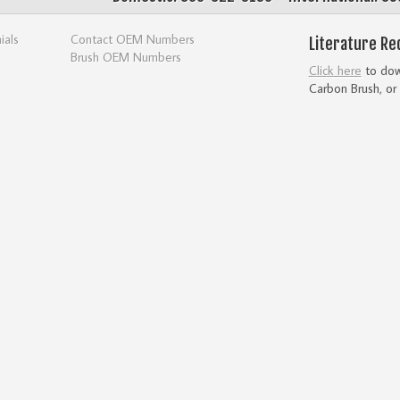
ials
Contact OEM Numbers
Literature Re
Brush OEM Numbers
Click here
to down
Carbon Brush, or 