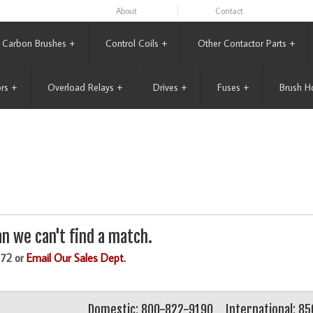
About
Contact
Carbon Brushes
+
Control Coils
+
Other Contactor Parts
+
rs
+
Overload Relays
+
Drives
+
Fuses
+
Brush H
n we can't find a match.
172 or
Email Our Sales Dept.
Domestic: 800-822-9190
International: 8