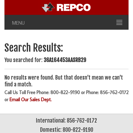
MENU
Search Results:
You searched for:
36A164453AASRB29
No results were found. But that doesn't mean we can't
find a match.
Call Us Toll Free Phone: 800-822-9190 or Phone: 856-762-0172
or
Email Our Sales Dept.
International: 856-762-0172
Domestic: 800-822-9190