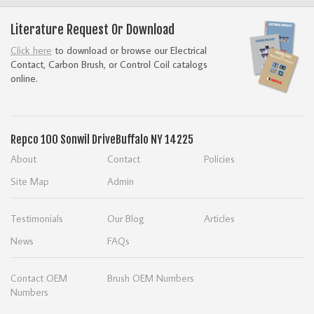
Literature Request Or Download
Click here
to download or browse our Electrical
Contact, Carbon Brush, or Control Coil catalogs
online.
Repco
100 Sonwil Drive
Buffalo NY 14225
About
Contact
Policies
Site Map
Admin
Testimonials
Our Blog
Articles
News
FAQs
Contact OEM
Brush OEM Numbers
Numbers