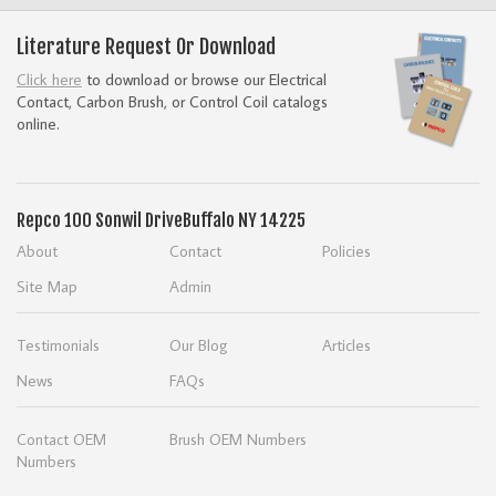
Literature Request Or Download
Click here
to download or browse our Electrical
Contact, Carbon Brush, or Control Coil catalogs
online.
Repco
100 Sonwil Drive
Buffalo NY 14225
About
Contact
Policies
Site Map
Admin
Testimonials
Our Blog
Articles
News
FAQs
Contact OEM
Brush OEM Numbers
Numbers