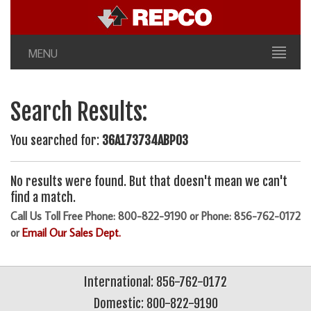
MENU
Search Results:
You searched for:
36A173734ABP03
No results were found. But that doesn't mean we can't
find a match.
Call Us Toll Free Phone: 800-822-9190 or Phone: 856-762-0172
or
Email Our Sales Dept.
International: 856-762-0172
Domestic: 800-822-9190