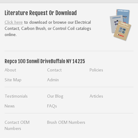
Literature Request Or Download
Click here
to download or browse our Electrical
Contact, Carbon Brush, or Control Coil catalogs
online.
Repco
100 Sonwil Drive
Buffalo NY 14225
About
Contact
Policies
Site Map
Admin
Testimonials
Our Blog
Articles
News
FAQs
Contact OEM
Brush OEM Numbers
Numbers