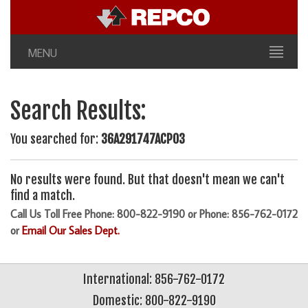
MENU
Search Results:
You searched for:
36A291747ACP03
No results were found. But that doesn't mean we can't
find a match.
Call Us Toll Free Phone: 800-822-9190 or Phone: 856-762-0172
or
Email Our Sales Dept.
International: 856-762-0172
Domestic: 800-822-9190