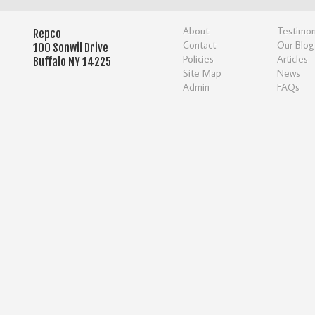
About
Testimon
Repco
Contact
Our Blog
100 Sonwil Drive
Policies
Articles
Buffalo NY 14225
Site Map
News
Admin
FAQs