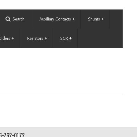
Search
Auxiliary Contacts
+
Shunts
+
olders
+
Resistors
+
SCR
+
56-762-0172