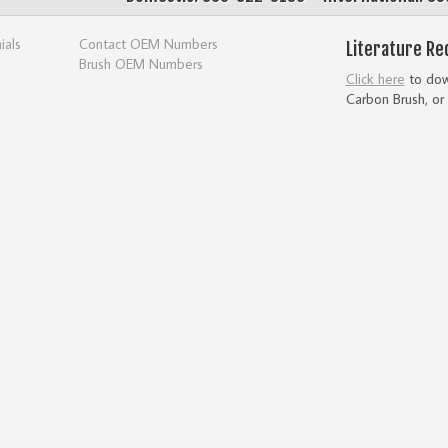
ials
Contact OEM Numbers
Literature Re
Brush OEM Numbers
Click here
to down
Carbon Brush, or 