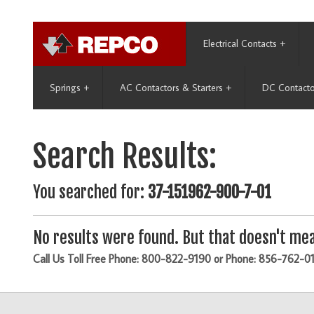
Electrical Contacts
+
Springs
+
AC Contactors & Starters
+
DC Contacto
Search Results:
You searched for:
37-151962-900-7-01
No results were found. But that doesn't mea
Call Us Toll Free Phone: 800-822-9190 or Phone: 856-762-0