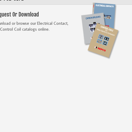
quest Or Download
load or browse our Electrical Contact,
Control Coil catalogs online.