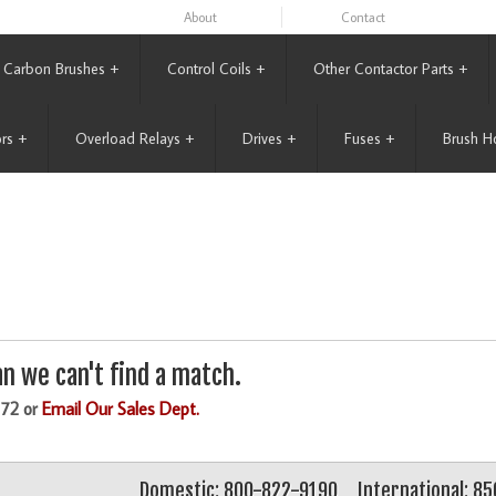
About
Contact
Carbon Brushes
+
Control Coils
+
Other Contactor Parts
+
rs
+
Overload Relays
+
Drives
+
Fuses
+
Brush H
n we can't find a match.
172 or
Email Our Sales Dept.
Domestic: 800-822-9190
International: 8