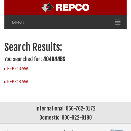
MENU
Search Results:
You searched for:
404844BS
REP313AW
REP313AW
International: 856-762-0172
Domestic: 800-822-9190