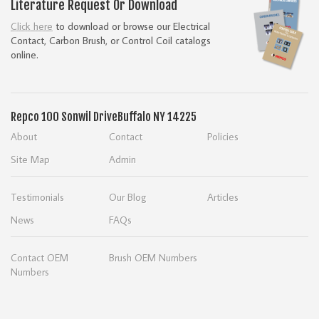
Literature Request Or Download
Click here
to download or browse our Electrical
Contact, Carbon Brush, or Control Coil catalogs
online.
Repco
100 Sonwil Drive
Buffalo NY 14225
About
Contact
Policies
Site Map
Admin
Testimonials
Our Blog
Articles
News
FAQs
Contact OEM
Brush OEM Numbers
Numbers