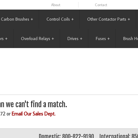
About
Contact
Carbon Brushes
+
Control Coils
+
Other Contactor Parts
+
rs
+
Overload Relays
+
Drives
+
Fuses
+
Brush H
n we can't find a match.
172 or
Email Our Sales Dept.
Domestic: 800-822-9190
International: 8