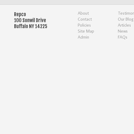
About
Testimon
Repco
Contact
Our Blog
100 Sonwil Drive
Policies
Articles
Buffalo NY 14225
Site Map
News
Admin
FAQs