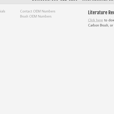
ials
Contact OEM Numbers
Literature Re
Brush OEM Numbers
Click here
to down
Carbon Brush, or 