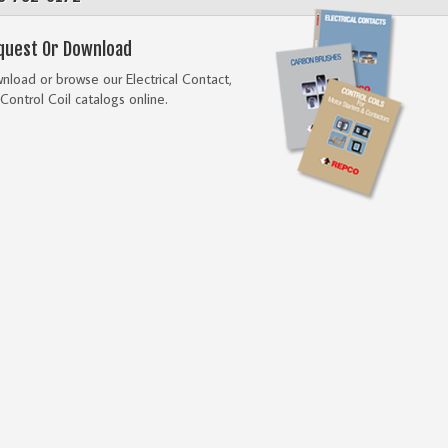
quest Or Download
load or browse our Electrical Contact,
Control Coil catalogs online.