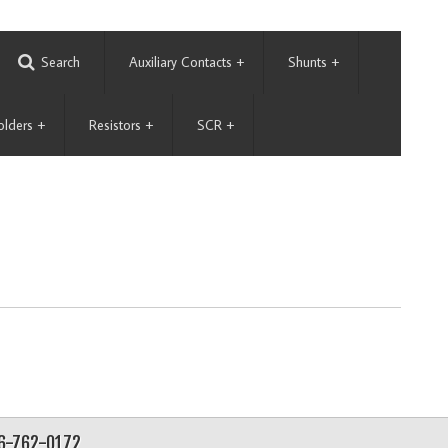
Search
Auxiliary Contacts
+
Shunts
+
olders
+
Resistors
+
SCR
+
56-762-0172