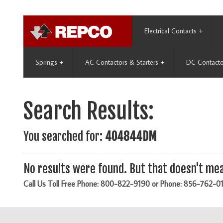
Electrical Contacts
+
Springs
+
AC Contactors & Starters
+
DC Contacto
Search Results:
You searched for:
404844DM
No results were found. But that doesn't mea
Call Us Toll Free Phone: 800-822-9190 or Phone: 856-762-0