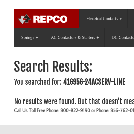
Electrical Contacts
+
Springs
+
AC Contactors & Starters
+
DC Contacto
Search Results:
You searched for:
416956-24ACSERV-LINE
No results were found. But that doesn't mea
Call Us Toll Free Phone: 800-822-9190 or Phone: 856-762-0