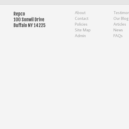
About
Testimon
Repco
Contact
Our Blog
100 Sonwil Drive
Policies
Articles
Buffalo NY 14225
Site Map
News
Admin
FAQs