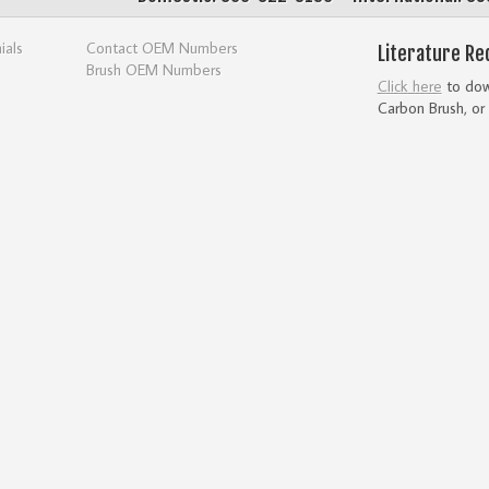
ials
Contact OEM Numbers
Literature Re
Brush OEM Numbers
Click here
to down
Carbon Brush, or 