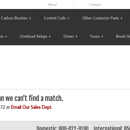
About
Contact
Carbon Brushes
+
Control Coils
+
Other Contactor Parts
+
rs
+
Overload Relays
+
Drives
+
Fuses
+
Brush H
n we can't find a match.
172 or
Email Our Sales Dept.
Domestic: 800-822-9190
International: 8