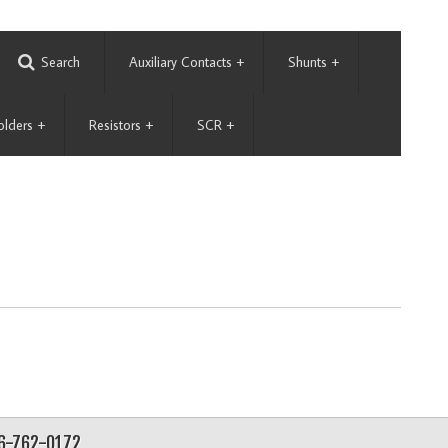
Search
Auxiliary Contacts
+
Shunts
+
olders
+
Resistors
+
SCR
+
56-762-0172