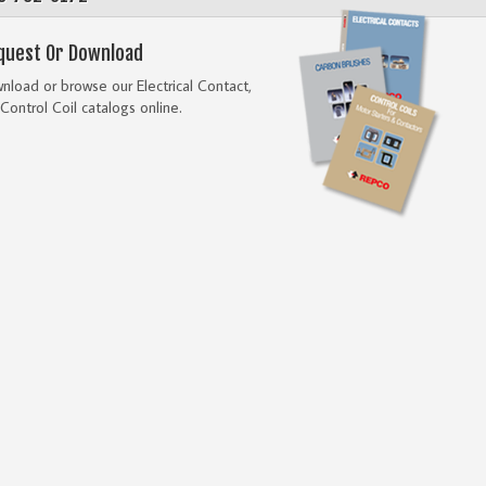
quest Or Download
load or browse our Electrical Contact,
Control Coil catalogs online.