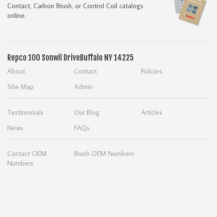
Contact, Carbon Brush, or Control Coil catalogs
online.
Repco
100 Sonwil Drive
Buffalo NY 14225
About
Contact
Policies
Site Map
Admin
Testimonials
Our Blog
Articles
News
FAQs
Contact OEM
Brush OEM Numbers
Numbers