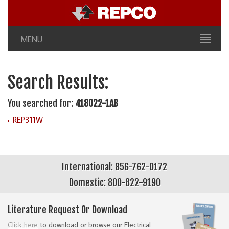
MENU
Search Results:
You searched for:
418022-1AB
REP311W
International: 856-762-0172
Domestic: 800-822-9190
Literature Request Or Download
Click here
to download or browse our Electrical