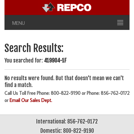
MENU
Search Results:
You searched for:
419904-1F
No results were found. But that doesn't mean we can't
find a match.
Call Us Toll Free Phone: 800-822-9190 or Phone: 856-762-0172
or
Email Our Sales Dept.
International: 856-762-0172
Domestic: 800-822-9190