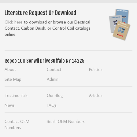
Literature Request Or Download
Click here
to download or browse our Electrical
Contact, Carbon Brush, or Control Coil catalogs
online.
Repco
100 Sonwil Drive
Buffalo NY 14225
About
Contact
Policies
Site Map
Admin
Testimonials
Our Blog
Articles
News
FAQs
Contact OEM
Brush OEM Numbers
Numbers