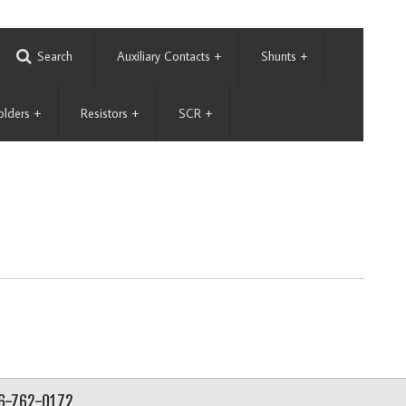
Search
Auxiliary Contacts
+
Shunts
+
olders
+
Resistors
+
SCR
+
56-762-0172