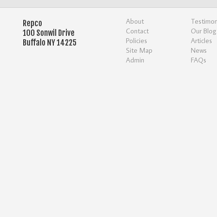
About
Testimon
Repco
Contact
Our Blog
100 Sonwil Drive
Policies
Articles
Buffalo NY 14225
Site Map
News
Admin
FAQs