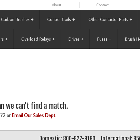
About
Contact
Carbon Brushes
+
Control Coils
+
Other Contactor Parts
+
rs
+
Overload Relays
+
Drives
+
Fuses
+
Brush H
n we can't find a match.
172 or
Email Our Sales Dept.
Domestic: 800-822-9190
International: 8