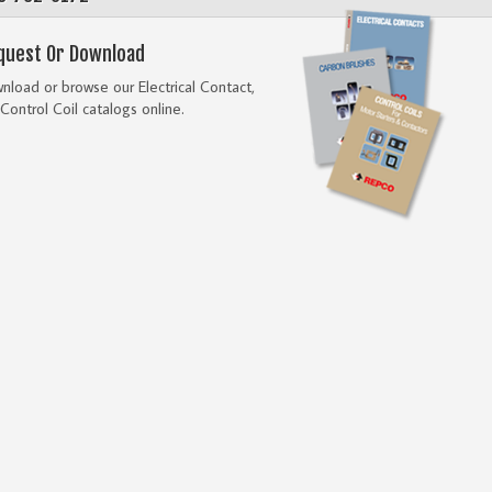
quest Or Download
load or browse our Electrical Contact,
Control Coil catalogs online.