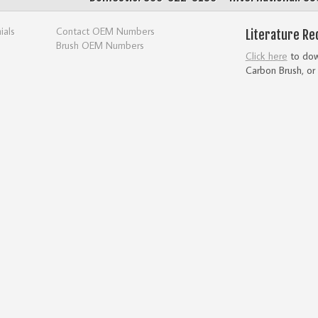
ials
Contact OEM Numbers
Literature Re
Brush OEM Numbers
Click here
to down
Carbon Brush, or 