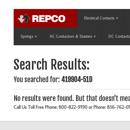
Electrical Contacts
+
Springs
+
AC Contactors & Starters
+
DC Contacto
Search Results:
You searched for:
419904-51D
No results were found. But that doesn't mea
Call Us Toll Free Phone: 800-822-9190 or Phone: 856-762-0