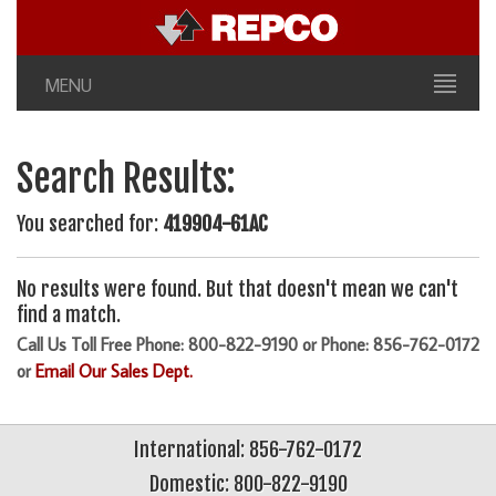
MENU
Search Results:
You searched for:
419904-61AC
No results were found. But that doesn't mean we can't
find a match.
Call Us Toll Free Phone: 800-822-9190 or Phone: 856-762-0172
or
Email Our Sales Dept.
International: 856-762-0172
Domestic: 800-822-9190