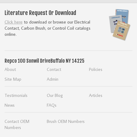
Literature Request Or Download
Click here
to download or browse our Electrical
Contact, Carbon Brush, or Control Coil catalogs
online.
Repco
100 Sonwil Drive
Buffalo NY 14225
About
Contact
Policies
Site Map
Admin
Testimonials
Our Blog
Articles
News
FAQs
Contact OEM
Brush OEM Numbers
Numbers