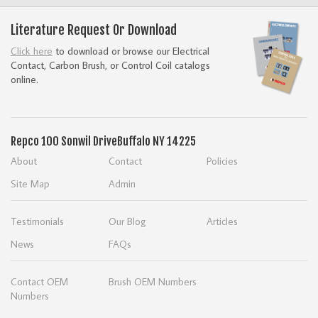
Literature Request Or Download
Click here
to download or browse our Electrical
Contact, Carbon Brush, or Control Coil catalogs
online.
Repco
100 Sonwil Drive
Buffalo NY 14225
About
Contact
Policies
Site Map
Admin
Testimonials
Our Blog
Articles
News
FAQs
Contact OEM
Brush OEM Numbers
Numbers