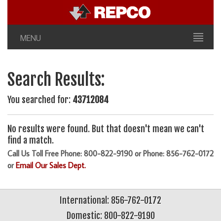
MENU
Search Results:
You searched for:
43712084
No results were found. But that doesn't mean we can't
find a match.
Call Us Toll Free Phone: 800-822-9190 or Phone: 856-762-0172
or
Email Our Sales Dept.
International: 856-762-0172
Domestic: 800-822-9190