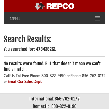
MENU
Search Results:
You searched for:
4734382G1
No results were found. But that doesn't mean we can't
find a match.
Call Us Toll Free Phone: 800-822-9190 or Phone: 856-762-0172
or
Email Our Sales Dept.
International: 856-762-0172
Domestic: 800-822-9190