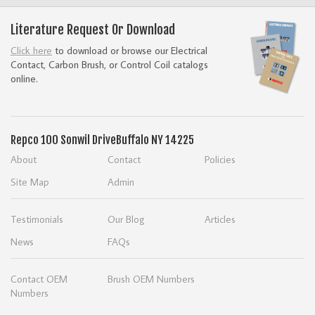
Literature Request Or Download
Click here
to download or browse our Electrical
Contact, Carbon Brush, or Control Coil catalogs
online.
Repco
100 Sonwil Drive
Buffalo NY 14225
About
Contact
Policies
Site Map
Admin
Testimonials
Our Blog
Articles
News
FAQs
Contact OEM
Brush OEM Numbers
Numbers