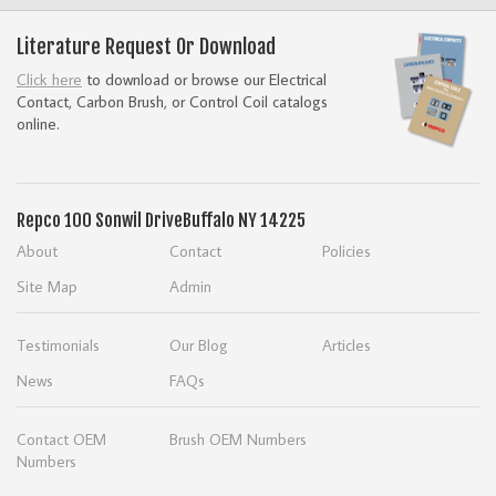
Literature Request Or Download
Click here
to download or browse our Electrical
Contact, Carbon Brush, or Control Coil catalogs
online.
Repco
100 Sonwil Drive
Buffalo NY 14225
About
Contact
Policies
Site Map
Admin
Testimonials
Our Blog
Articles
News
FAQs
Contact OEM
Brush OEM Numbers
Numbers