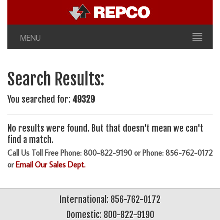
MENU
Search Results:
You searched for:
49329
No results were found. But that doesn't mean we can't
find a match.
Call Us Toll Free Phone: 800-822-9190 or Phone: 856-762-0172
or
Email Our Sales Dept.
International: 856-762-0172
Domestic: 800-822-9190