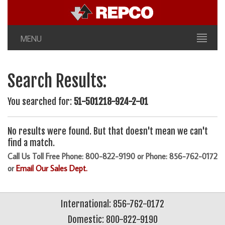
MENU
Search Results:
You searched for:
51-501218-924-2-01
No results were found. But that doesn't mean we can't
find a match.
Call Us Toll Free Phone: 800-822-9190 or Phone: 856-762-0172
or
Email Our Sales Dept.
International: 856-762-0172
Domestic: 800-822-9190