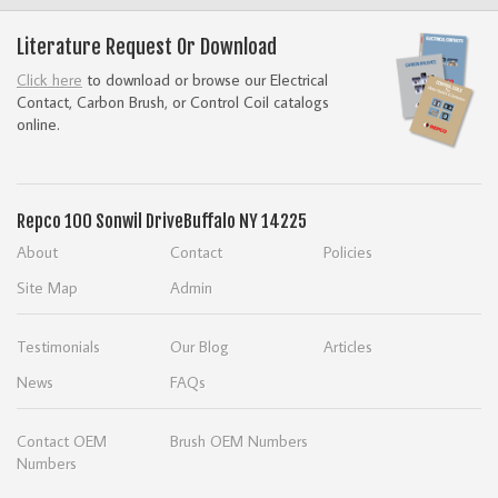
Literature Request Or Download
Click here
to download or browse our Electrical
Contact, Carbon Brush, or Control Coil catalogs
online.
Repco
100 Sonwil Drive
Buffalo NY 14225
About
Contact
Policies
Site Map
Admin
Testimonials
Our Blog
Articles
News
FAQs
Contact OEM
Brush OEM Numbers
Numbers