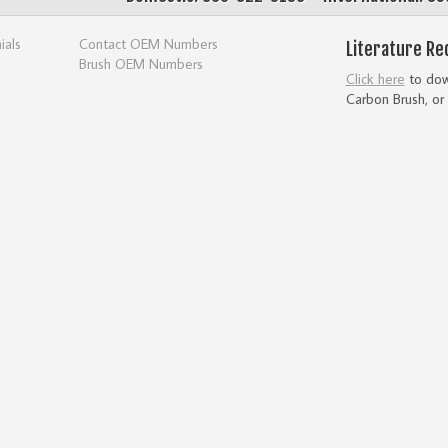
ials
Contact OEM Numbers
Literature Re
Brush OEM Numbers
Click here
to down
Carbon Brush, or 