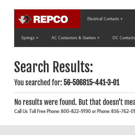
Electrical Contacts
+
Springs
+
AC Contactors & Starters
+
DC Contacto
Search Results:
You searched for:
56-506815-441-3-01
No results were found. But that doesn't mea
Call Us Toll Free Phone: 800-822-9190 or Phone: 856-762-0