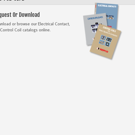
quest Or Download
load or browse our Electrical Contact,
Control Coil catalogs online.