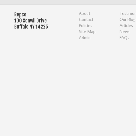
About
Testimon
Repco
Contact
Our Blog
100 Sonwil Drive
Policies
Articles
Buffalo NY 14225
Site Map
News
Admin
FAQs