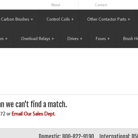
About
Contact
Carbon Brushes
+
Control Coils
+
Other Contactor Parts
+
rs
+
Overload Relays
+
Drives
+
Fuses
+
Brush H
n we can't find a match.
172 or
Email Our Sales Dept.
Domestic: 800-822-9190
International: 8