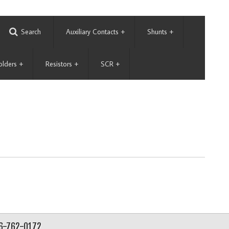
Search
Auxiliary Contacts
+
Shunts
+
olders
+
Resistors
+
SCR
+
56-762-0172