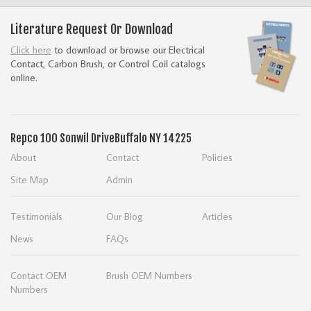
Literature Request Or Download
Click here
to download or browse our Electrical
Contact, Carbon Brush, or Control Coil catalogs
online.
Repco
100 Sonwil Drive
Buffalo NY 14225
About
Contact
Policies
Site Map
Admin
Testimonials
Our Blog
Articles
News
FAQs
Contact OEM
Brush OEM Numbers
Numbers