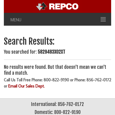
MENU
Search Results:
You searched for:
5829483X02XT
No results were found. But that doesn't mean we can't
find a match.
Call Us Toll Free Phone: 800-822-9190 or Phone: 856-762-0172
or
Email Our Sales Dept.
International: 856-762-0172
Domestic: 800-822-9190