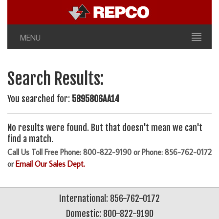
MENU
Search Results:
You searched for:
5895806AA14
No results were found. But that doesn't mean we can't
find a match.
Call Us Toll Free Phone: 800-822-9190 or Phone: 856-762-0172
or
Email Our Sales Dept.
International: 856-762-0172
Domestic: 800-822-9190