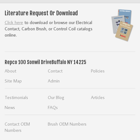
Literature Request Or Download
Click here
to download or browse our Electrical
Contact, Carbon Brush, or Control Coil catalogs
online.
Repco
100 Sonwil Drive
Buffalo NY 14225
About
Contact
Policies
Site Map
Admin
Testimonials
Our Blog
Articles
News
FAQs
Contact OEM
Brush OEM Numbers
Numbers