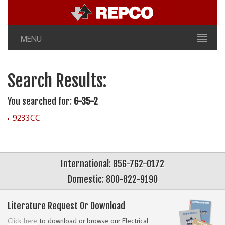
MENU
Search Results:
You searched for:
6-35-2
9233CC
International: 856-762-0172
Domestic: 800-822-9190
Literature Request Or Download
Click here
to download or browse our Electrical