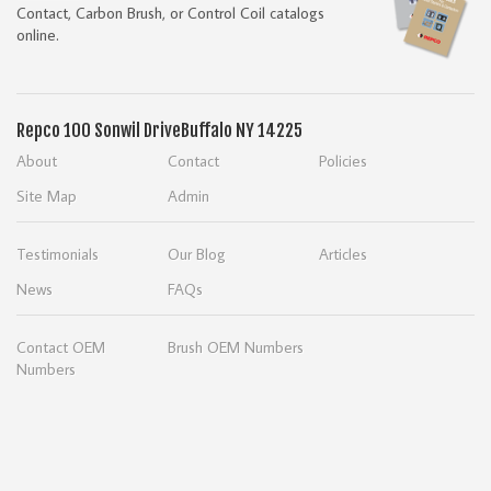
Contact, Carbon Brush, or Control Coil catalogs
online.
Repco
100 Sonwil Drive
Buffalo NY 14225
About
Contact
Policies
Site Map
Admin
Testimonials
Our Blog
Articles
News
FAQs
Contact OEM
Brush OEM Numbers
Numbers