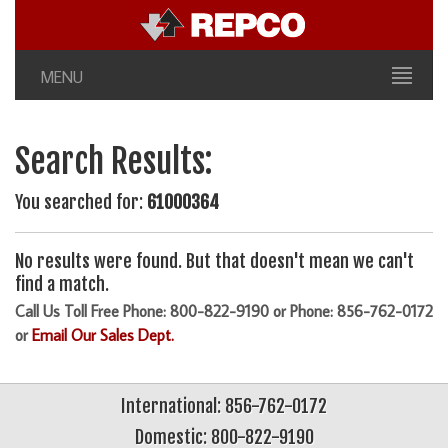
MENU
Search Results:
You searched for:
61000364
No results were found. But that doesn't mean we can't
find a match.
Call Us Toll Free Phone: 800-822-9190 or Phone: 856-762-0172
or
Email Our Sales Dept.
International: 856-762-0172
Domestic: 800-822-9190