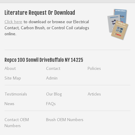
Literature Request Or Download
Click here
to download or browse our Electrical
Contact, Carbon Brush, or Control Coil catalogs
online.
Repco
100 Sonwil Drive
Buffalo NY 14225
About
Contact
Policies
Site Map
Admin
Testimonials
Our Blog
Articles
News
FAQs
Contact OEM
Brush OEM Numbers
Numbers