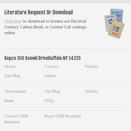
Literature Request Or Download
Click here
to download or browse our Electrical
Contact, Carbon Brush, or Control Coil catalogs
online.
Repco
100 Sonwil Drive
Buffalo NY 14225
About
Contact
Policies
Site Map
Admin
Testimonials
Our Blog
Articles
News
FAQs
Contact OEM
Brush OEM Numbers
Numbers