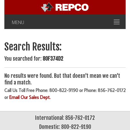
MENU
Search Results:
You searched for:
80F374D2
No results were found. But that doesn't mean we can't
find a match.
Call Us Toll Free Phone: 800-822-9190 or Phone: 856-762-0172
or
Email Our Sales Dept.
International: 856-762-0172
Domestic: 800-822-9190