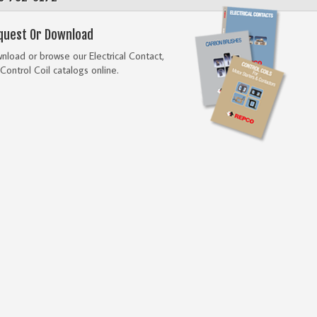
quest Or Download
load or browse our Electrical Contact,
Control Coil catalogs online.