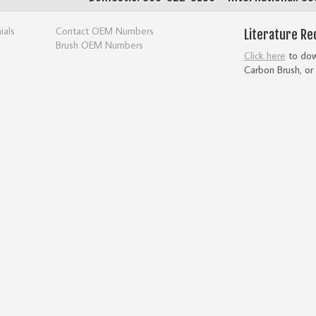
ials
Contact OEM Numbers
Literature Re
Brush OEM Numbers
Click here
to down
Carbon Brush, or 