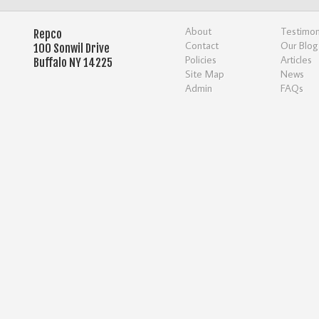
About
Testimon
Repco
Contact
Our Blog
100 Sonwil Drive
Policies
Articles
Buffalo NY 14225
Site Map
News
Admin
FAQs