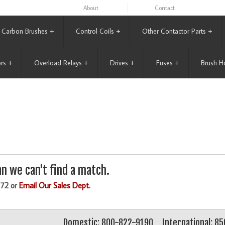
About
Contact
Carbon Brushes
+
Control Coils
+
Other Contactor Parts
+
rs
+
Overload Relays
+
Drives
+
Fuses
+
Brush H
n we can't find a match.
172 or
Email Our Sales Dept.
Domestic: 800-822-9190
International: 8