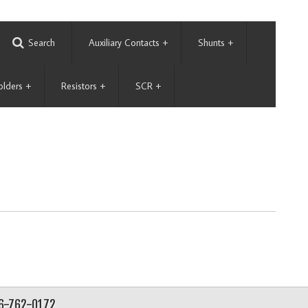
Search
Auxiliary Contacts
+
Shunts
+
olders
+
Resistors
+
SCR
+
56-762-0172