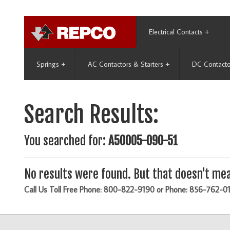
Electrical Contacts
+
Springs
+
AC Contactors & Starters
+
DC Contacto
Search Results:
You searched for:
A50005-090-51
No results were found. But that doesn't mea
Call Us Toll Free Phone: 800-822-9190 or Phone: 856-762-0