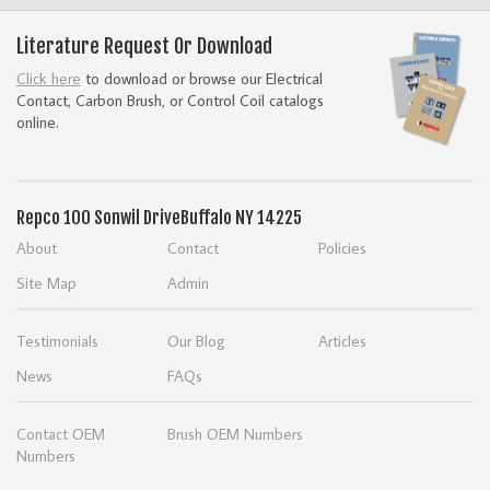
Literature Request Or Download
Click here
to download or browse our Electrical
Contact, Carbon Brush, or Control Coil catalogs
online.
Repco
100 Sonwil Drive
Buffalo NY 14225
About
Contact
Policies
Site Map
Admin
Testimonials
Our Blog
Articles
News
FAQs
Contact OEM
Brush OEM Numbers
Numbers