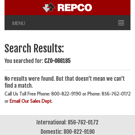
MENU
Search Results:
You searched for:
CZO-066185
No results were found. But that doesn't mean we can't
find a match.
Call Us Toll Free Phone: 800-822-9190 or Phone: 856-762-0172
or
Email Our Sales Dept.
International: 856-762-0172
Domestic: 800-822-9190