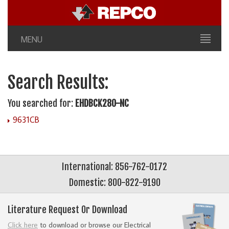
MENU
Search Results:
You searched for:
EHDBCK280-NC
9631CB
International: 856-762-0172
Domestic: 800-822-9190
Literature Request Or Download
Click here
to download or browse our Electrical