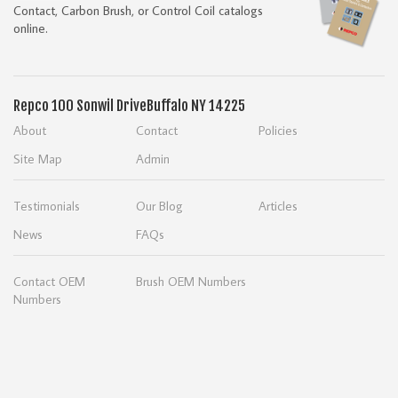
Contact, Carbon Brush, or Control Coil catalogs
online.
Repco
100 Sonwil Drive
Buffalo NY 14225
About
Contact
Policies
Site Map
Admin
Testimonials
Our Blog
Articles
News
FAQs
Contact OEM
Brush OEM Numbers
Numbers