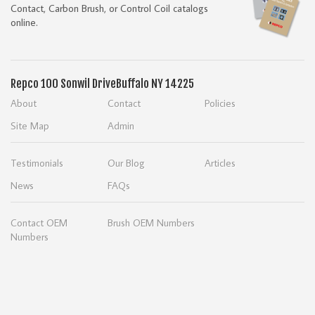
Contact, Carbon Brush, or Control Coil catalogs
online.
Repco
100 Sonwil Drive
Buffalo NY 14225
About
Contact
Policies
Site Map
Admin
Testimonials
Our Blog
Articles
News
FAQs
Contact OEM
Brush OEM Numbers
Numbers