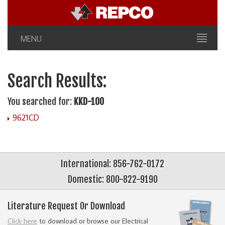
MENU
Search Results:
You searched for:
KKD-100
9621CD
International: 856-762-0172
Domestic: 800-822-9190
Literature Request Or Download
Click here
to download or browse our Electrical