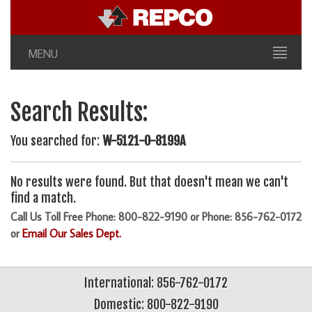
MENU
Search Results:
You searched for:
W-5121-0-8199A
No results were found. But that doesn't mean we can't
find a match.
Call Us Toll Free Phone: 800-822-9190 or Phone: 856-762-0172
or
Email Our Sales Dept.
International: 856-762-0172
Domestic: 800-822-9190