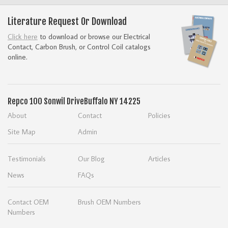
Literature Request Or Download
Click here
to download or browse our Electrical
Contact, Carbon Brush, or Control Coil catalogs
online.
Repco
100 Sonwil Drive
Buffalo NY 14225
About
Contact
Policies
Site Map
Admin
Testimonials
Our Blog
Articles
News
FAQs
Contact OEM
Brush OEM Numbers
Numbers