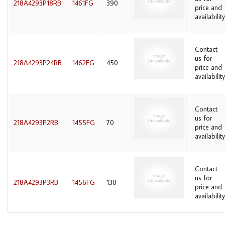
218A4293P18RB
1461FG
390
price and
availability
Contact
us for
218A4293P24RB
1462FG
450
price and
availability
Contact
us for
218A4293P2RB
1455FG
70
price and
availability
Contact
us for
218A4293P3RB
1456FG
130
price and
availability