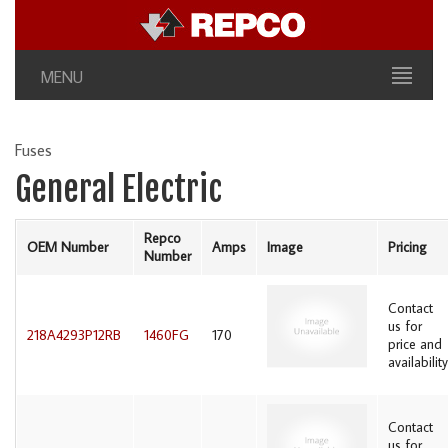
MENU
Fuses
General Electric
Repco
OEM Number
Amps
Image
Pricing
Number
Contact
us for
218A4293P12RB
1460FG
170
price and
availability
Contact
us for