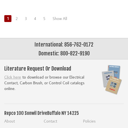
1
2
3
4
5
Show All
International: 856-762-0172
Domestic: 800-822-9190
Literature Request Or Download
Click here
to download or browse our Electrical
Contact, Carbon Brush, or Control Coil catalogs
online.
Repco
100 Sonwil Drive
Buffalo NY 14225
About
Contact
Policies