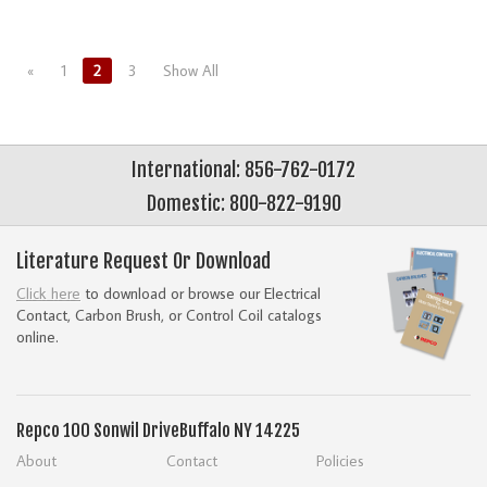
«
1
2
3
Show All
International: 856-762-0172
Domestic: 800-822-9190
Literature Request Or Download
Click here
to download or browse our Electrical
Contact, Carbon Brush, or Control Coil catalogs
online.
Repco
100 Sonwil Drive
Buffalo NY 14225
About
Contact
Policies