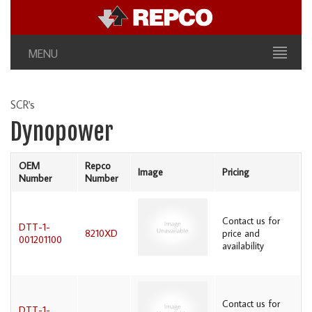
MENU
SCR's
Dynopower
OEM
Repco
Image
Pricing
Number
Number
Contact us for
DTT-1-
8210XD
price and
001201100
availability
Contact us for
DTT-1-