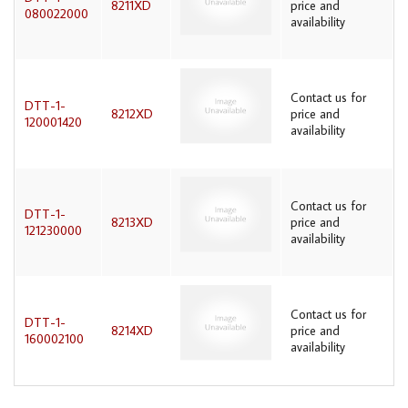
8211XD
price and
080022000
availability
Contact us for
DTT-1-
8212XD
price and
120001420
availability
Contact us for
DTT-1-
8213XD
price and
121230000
availability
Contact us for
DTT-1-
8214XD
price and
160002100
availability